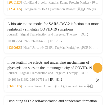
[
20351ES
]
GoldBand 3-color Regular Range Protein Marker (10-180 kDa) 三色预染蛋白质分子量标准（10-180 kDa）
[
12641ES
]
Picogreen dsDNA Quantitation Reagent 双链DNA (dsDNA)定量试剂
A biosafe mouse model for SARS-CoV-2 infection that more
realistically simulates COVID-19 symptoms
Journal：Signal Transduction and Targeted Therapy
|
DOI：
10.1038/s41392-026-02640-5
|
IF：81.2
[
13600ES
]
Hieff Unicon® C64P1 TaqMan Multiplex qPCR Kit 拆分版qPCR预混液
Investigating the effects and underlying mechanisms of
glycosylation sites on the immunogenicity of COVID-19
vaccines
Journal：Signal Transduction and Targeted Therapy
|
DOI：
10.1038/s41392-026-02751-z
|
IF：81.2
[
36101ES
]
Bovine Serum Albumin(BSA),Standard Grade 牛血清白蛋白，标准级别
Disrupting SOX2 self-association and condensate formation