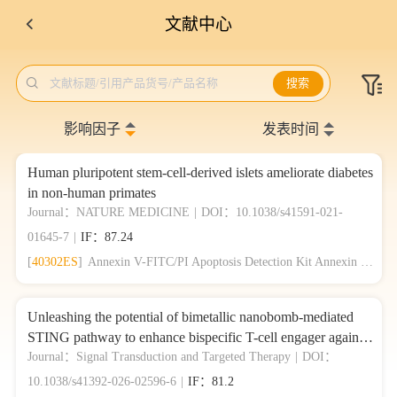
文献中心

文献标题/引用产品货号/产品名称
搜索
影响因子
发表时间
Human pluripotent stem-cell-derived islets ameliorate diabetes
in non-human primates
Journal：NATURE MEDICINE
|
DOI：10.1038/s41591-021-
01645-7
|
IF：87.24
[
40302ES
]
Annexin V-FITC/PI Apoptosis Detection Kit Annexin V-FITC/PI 细胞凋亡检测试剂盒
Unleashing the potential of bimetallic nanobomb-mediated
STING pathway to enhance bispecific T-cell engager against
colorectal cancer photo-immunotherapy
Journal：Signal Transduction and Targeted Therapy
|
DOI：
10.1038/s41392-026-02596-6
|
IF：81.2