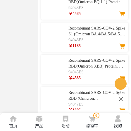
RBD(Omicron BQ.1.1) Protein,
His Tag
94043ES
￥4585
Recombinant SARS-COV-2 Spike
S1 (Omicron BA.4/BA.5/BA.5.2)
Protein, His Tag
94046ES
￥1185
Recombinant SARS-COV-2 Spike
RBD(Omicron XBB) Protein, His
Tag
94045ES
￥4585
Recombinant SARS-COV-2 Spike
RBD (Omicron
BA.4/BA.5/BA.5.1.3/BA.5.2)
94047ES
Protein, His Tag
￥1895
0
Recombinant SARS-COV-2 Spike
首页
产品
活动
购物车
我的
RBD Protein, hFc Tag