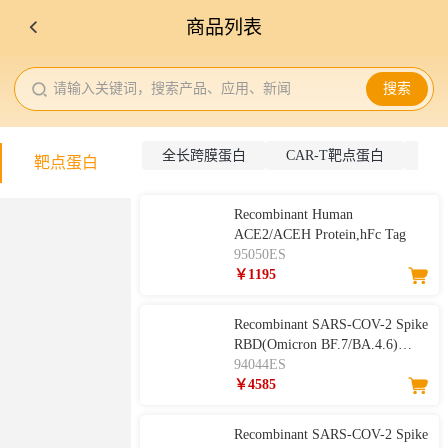
商品列表
请输入关键词，搜索产品、应用、新闻
搜索
全长跨膜蛋白
CAR-T靶点蛋白
抗
靶点蛋白
Recombinant Human
ACE2/ACEH Protein,hFc Tag
95050ES
￥1195
Recombinant SARS-COV-2 Spike
RBD(Omicron BF.7/BA.4.6)
94044ES
Protein, His Tag
￥4585
Recombinant SARS-COV-2 Spike