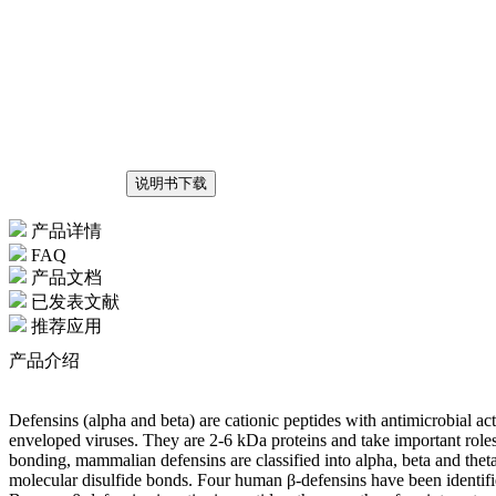
说明书下载
产品详情
FAQ
产品文档
已发表文献
推荐应用
产品介绍
Defensins (alpha and beta) are cationic peptides with antimicrobial ac
enveloped viruses. They are 2-6 kDa proteins and take important roles 
bonding, mammalian defensins are classified into alpha, beta and theta 
molecular disulfide bonds. Four human β-defensins have been identifie