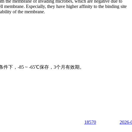
 with the membrane of invading microbes, which are negative due to
l membrane. Especially, they have higher affinity to the binding site
ability of the membrane.
下，-85 ~ -65℃保存，3个月有效期。
18570
2026-