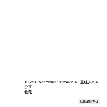
HiActi® Recombinant Human BD-5 重组人BD-5
分享
收藏
批量采购询价