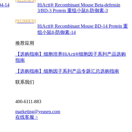
[92265ES]
04-14
HiActi® Recombinant Mouse Beta-defensin
3/BD-3 Protein 重组小鼠β-防御素-3
[92266ES]
HiActi® Recombinant Mouse BD-14 Protein 重
组小鼠β-防御素-14
推荐应用
【选购指南】
细胞培养HiActi®细胞因子系列产品选购
指南
【选购指南】
细胞因子系列产品专题汇总选购指南
联系我们
400-6111-883
marketing@yeasen.com
在线客服 >