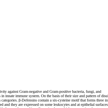
tivity against Gram-negative and Gram-positive bacteria, fungi, and
in innate immune system. On the basis of their size and pattern of disu
categories. β-Defensins contain a six-cysteine motif that forms three in
d and they are expressed on some leukocytes and at epithelial surfaces