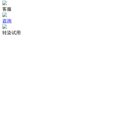
客服
咨询
转染试用