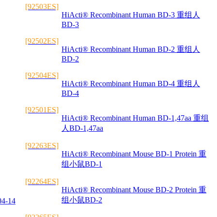
[92503ES]
HiActi® Recombinant Human BD-3 重组人
BD-3
[92502ES]
HiActi® Recombinant Human BD-2 重组人
BD-2
[92504ES]
HiActi® Recombinant Human BD-4 重组人
BD-4
[92501ES]
HiActi® Recombinant Human BD-1,47aa 重组
人BD-1,47aa
[92263ES]
HiActi® Recombinant Mouse BD-1 Protein 重
组小鼠BD-1
[92264ES]
HiActi® Recombinant Mouse BD-2 Protein 重
组小鼠BD-2
04-14