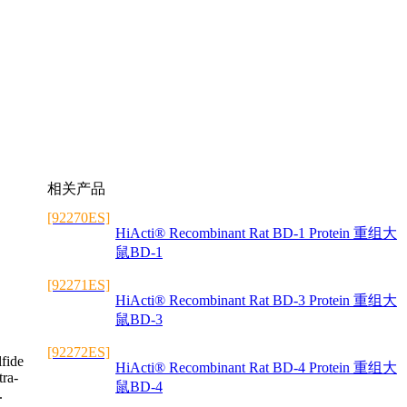
相关产品
[92270ES]
HiActi® Recombinant Rat BD-1 Protein 重组大
鼠BD-1
[92271ES]
HiActi® Recombinant Rat BD-3 Protein 重组大
鼠BD-3
[92272ES]
lfide
HiActi® Recombinant Rat BD-4 Protein 重组大
tra-
鼠BD-4
.