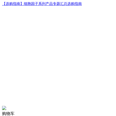
【选购指南】
细胞因子系列产品专题汇总选购指南
购物车