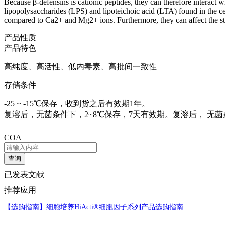
Because β-defensins is cationic peptides, they can therefore interact
lipopolysaccharides (LPS) and lipoteichoic acid (LTA) found in the cel
compared to Ca2+ and Mg2+ ions. Furthermore, they can affect the st
产品性质
产品特色
高纯度、高活性、低内毒素、高批间一致性
存储条件
-25 ~ -15℃保存，收到货之后有效期1年。
复溶后，无菌条件下，2~8℃保存，7天有效期。复溶后， 无菌条件
COA
查询
已发表文献
推荐应用
【选购指南】
细胞培养HiActi®细胞因子系列产品选购指南