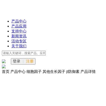
产品中心
产品应用
支持中心
新闻资讯
活动专区
关于我们
登录
|
注册
首页
产品中心
细胞因子
其他生长因子
β防御素
产品详情