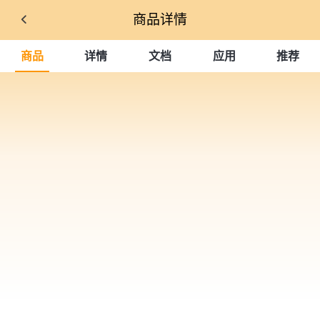
商品详情
商品
详情
文档
应用
推荐