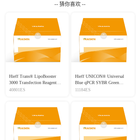
-- 猜你喜欢 --
Hieff Trans® LipoBooster
Hieff UNICON® Universal
3000 Transfection Reagent
Blue qPCR SYBR Green
Lipo3000转染试剂
Master Mix
40801ES
11184ES