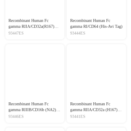
Recombinant Human Fc
Recombinant Human Fc
gamma RIIA/CD32a(R167)
gamma RI/CD64 (His-Avi Tag)
(His-Avi Tag)
93447ES
93444ES
Recombinant Human Fc
Recombinant Human Fc
gamma RIIIB/CD16b (NA2)
gamma RIIA/CD32a (H167)
Protein, His tag
(His-Avi Tag)
93446ES
93441ES