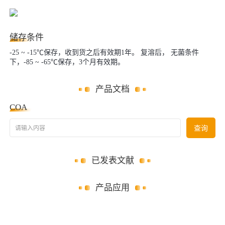
储存条件
-25 ~ -15℃保存，收到货之后有效期1年。 复溶后， 无菌条件
下，-85 ~ -65℃保存，3个月有效期。
产品文档
COA
请输入内容
查询
已发表文献
产品应用