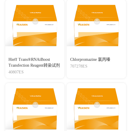
Hieff Trans®RNAiBoost
Chlorpromazine 氯丙嗪
Transfection Reagent转染试剂
707278ES
40807ES