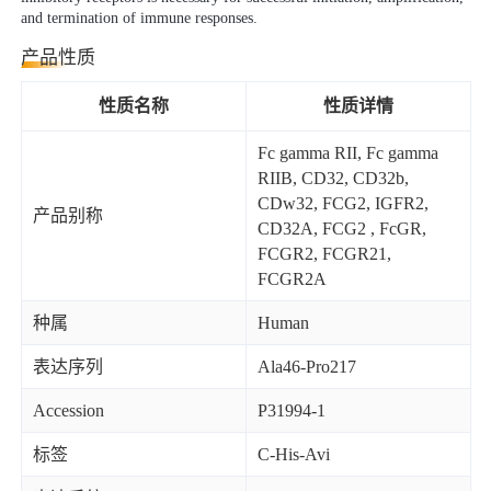
and termination of immune responses.
产品性质
性质名称
性质详情
Fc gamma RII, Fc gamma
RIIB, CD32, CD32b,
CDw32, FCG2, IGFR2,
产品别称
CD32A, FCG2 , FcGR,
FCGR2, FCGR21,
FCGR2A
种属
Human
表达序列
Ala46-Pro217
Accession
P31994-1
标签
C-His-Avi