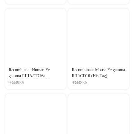
Tag
Recombinant Human Fc
Recombinant Mouse Fc gamma
gamma RIIIA/CD16a
RIII/CD16 (His Tag)
(V176),His Tag
93449ES
93448ES