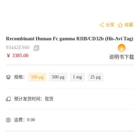
分享
收藏
Recombinant Human Fc gamma RIIB/CD32b (His-Avi Tag)
93442ES60
￥ 3385.00
说明书下载
规格：
100 μg
500 μg
1 mg
25 μg
预计发货时间：
现货
运费：0.00