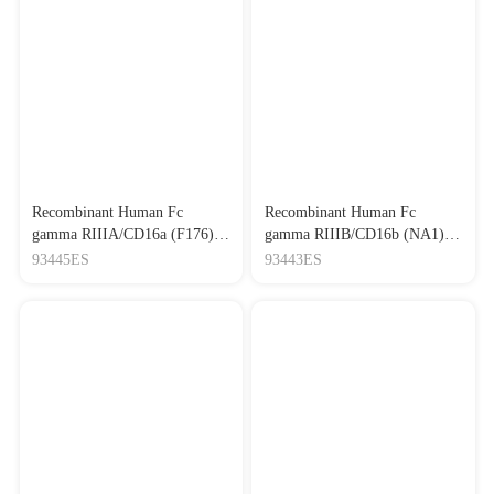
Recombinant Human Fc
Recombinant Human Fc
gamma RIIIA/CD16a (F176)
gamma RIIIB/CD16b (NA1)
(His-Avi Tag)
(His Tag)
93445ES
93443ES