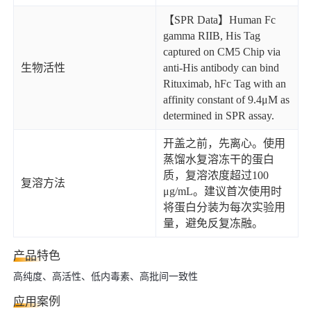
【SPR Data】Human Fc
gamma RIIB, His Tag
captured on CM5 Chip via
生物活性
anti-His antibody can bind
Rituximab, hFc Tag with an
affinity constant of 9.4μM as
determined in SPR assay.
开盖之前，先离心。使用
蒸馏水复溶冻干的蛋白
质，复溶浓度超过100
复溶方法
μg/mL。建议首次使用时
将蛋白分装为每次实验用
量，避免反复冻融。
产品特色
高纯度、高活性、低内毒素、高批间一致性
应用案例