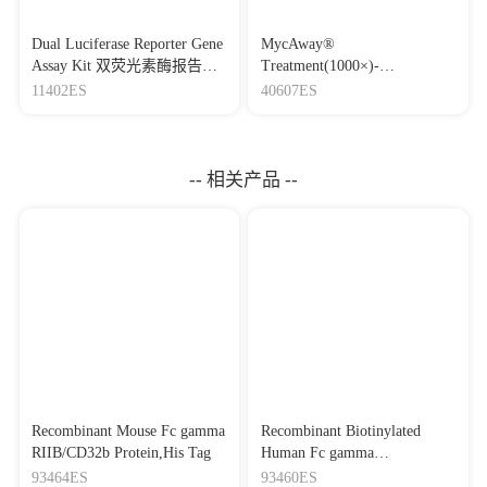
Dual Luciferase Reporter Gene
MycAway®
Assay Kit 双荧光素酶报告基
Treatment(1000×)-
因检测试剂盒
Mycoplasma Elimination
11402ES
40607ES
Reagent 支原体去除试剂
（1000×）
-- 相关产品 --
Recombinant Mouse Fc gamma
Recombinant Biotinylated
RIIB/CD32b Protein,His Tag
Human Fc gamma
RIIB/CD32b Protein,His-Avi
93464ES
93460ES