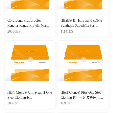
Gold Band Plus 3-color
Hifair® III 1st Strand cDNA
Regular Range Protein Marker
Synthesis SuperMix for
(8-180 kDa) 三色预染蛋白质
qPCR(gDNA digester plus)
20350ES
11141ES
分子量标准（8-180 kDa）
Hieff Clone® Universal II One
Hieff Clone® Plus One Step
Step Cloning Kit
Cloning Kit 一步法快速克隆
试剂盒
10923ES
10911ES