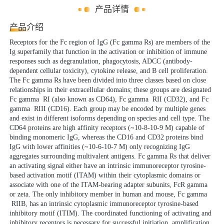
产品详情
产品介绍
Receptors for the Fc region of IgG (Fc gamma Rs) are members of the
Ig superfamily that function in the activation or inhibition of immune
responses such as degranulation, phagocytosis, ADCC (antibody-
dependent cellular toxicity), cytokine release, and B cell proliferation.
The Fc gamma Rs have been divided into three classes based on close
relationships in their extracellular domains; these groups are designated
Fc gamma RI (also known as CD64), Fc gamma RII (CD32), and Fc
gamma RIII (CD16). Each group may be encoded by multiple genes
and exist in different isoforms depending on species and cell type. The
CD64 proteins are high affinity receptors (~10-8-10-9 M) capable of
binding monomeric IgG, whereas the CD16 and CD32 proteins bind
IgG with lower affinities (~10-6-10-7 M) only recognizing IgG
aggregates surrounding multivalent antigens. Fc gamma Rs that deliver
an activating signal either have an intrinsic immunoreceptor tyrosine-
based activation motif (ITAM) within their cytoplasmic domains or
associate with one of the ITAM-bearing adapter subunits, FcR gamma
or zeta. The only inhibitory member in human and mouse, Fc gamma
RIIB, has an intrinsic cytoplasmic immunoreceptor tyrosine-based
inhibitory motif (ITIM). The coordinated functioning of activating and
inhibitory receptors is necessary for successful initiation, amplification,