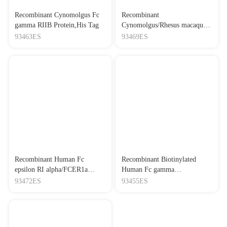
Recombinant Cynomolgus Fc
Recombinant
gamma RIIB Protein,His Tag
Cynomolgus/Rhesus macaque
FcRn Protein,His Tag
93463ES
93469ES
Recombinant Human Fc
Recombinant Biotinylated
epsilon RI alpha/FCER1a
Human Fc gamma
Protein,His Tag
RIIIA/CD16a (F176)
93472ES
93455ES
Protein,His-Avi Tag