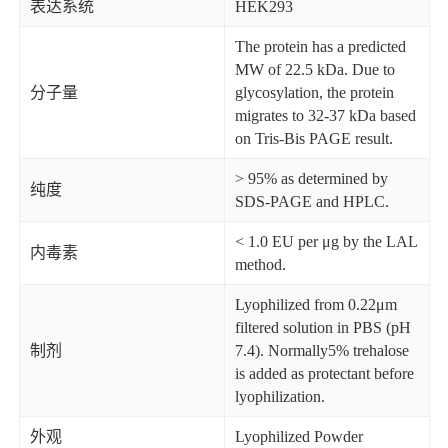
表达系统
HEK293
The protein has a predicted
MW of 22.5 kDa. Due to
分子量
glycosylation, the protein
migrates to 32-37 kDa based
on Tris-Bis PAGE result.
> 95% as determined by
纯度
SDS-PAGE and HPLC.
< 1.0 EU per μg by the LAL
内毒素
method.
Lyophilized from 0.22μm
filtered solution in PBS (pH
制剂
7.4). Normally5% trehalose
is added as protectant before
lyophilization.
外观
Lyophilized Powder