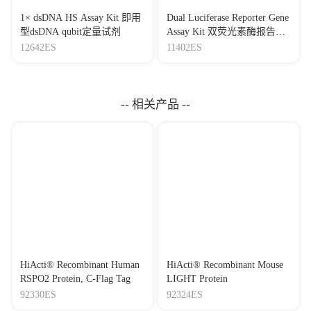
1× dsDNA HS Assay Kit 即用
Dual Luciferase Reporter Gene
型dsDNA qubit定量试剂
Assay Kit 双荧光素酶报告基
因检测试剂盒
12642ES
11402ES
-- 相关产品 --
HiActi® Recombinant Human
HiActi® Recombinant Mouse
RSPO2 Protein, C-Flag Tag
LIGHT Protein
92330ES
92324ES