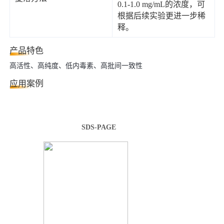
0.1-1.0 mg/mL的浓度，可
根据后续实验更进一步稀
释。
产品特色
高活性、高纯度、低内毒素、高批间一致性
应用案例
SDS-PAGE