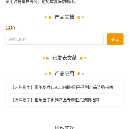
使用时将蛋白等分，避免重复冻融循环。
产品文档
COA
请输入内容
查询
已发表文献
产品应用
【选购指南】
细胞培养HiActi®细胞因子系列产品选购指南
【选购指南】
细胞因子系列产品专题汇总选购指南
-- 猜你喜欢 --