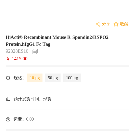
分享
收藏
HiActi® Recombinant Mouse R-Spondin2/RSPO2
Protein,hIgG1 Fc Tag
92328ES10
￥ 1415.00
规格：
10 μg
50 μg
100 μg
预计发货时间：
现货
运费：0.00