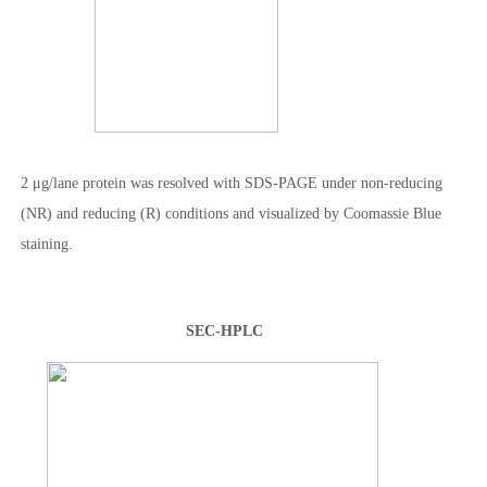
2 μg/lane protein was resolved with SDS-PAGE under non-reducing
(NR) and reducing (R) conditions and visualized by Coomassie Blue
staining.
SEC-HPLC