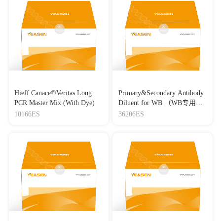
Hieff Canace®Veritas Long
Primary&Secondary Antibody
PCR Master Mix (With Dye)
Diluent for WB （WB专用一
抗二抗稀释液）
10166ES
36206ES