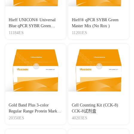
Hieff UNICON® Universal
Hieff® qPCR SYBR Green
Blue qPCR SYBR Green
Master Mix (No Rox )
Master Mix
11184ES
11201ES
Gold Band Plus 3-color
Cell Counting Kit (CCK-8)
Regular Range Protein Marker
CCK-8试剂盒
(8-180 kDa) 三色预染蛋白质
20350ES
40203ES
分子量标准（8-180 kDa）