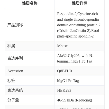
性质名称
性质详情
R-spondin-2,Cysteine-rich
and single thrombospondin
产品别称
domain-containing protein 2
(Cristin-2,mCristin-2),Roof
plate-specific spondin-2
种属
Mouse
Ala32-Gly205, with N-
表达序列
terminal hIgG1 Fc Tag
Accession
Q8BFU0
标签
hIgG1 Fc Tag
表达系统
HEK293
分子量
46-55 kDa (Reducing)