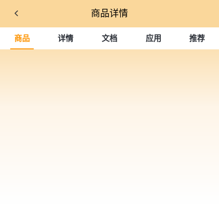
商品详情
商品
详情
文档
应用
推荐