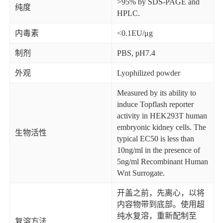
>95% by SDS-PAGE and
纯度
HPLC.
内毒素
<0.1EU/μg
制剂
PBS, pH7.4
外观
Lyophilized powder
Measured by its ability to
induce Topflash reporter
activity in HEK293T human
embryonic kidney cells. The
生物活性
typical EC50 is less than
10ng/ml in the presence of
5ng/ml Recombinant Human
Wnt Surrogate.
开盖之前，先离心，以将
内容物带到底部。使用超
纯水复溶，重新配制至
复溶方法