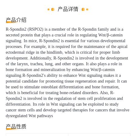
产品详情
产品介绍
R-Spondin2 (RSPO2) is a member of the R-Spondin family and is a
secreted protein that plays a crucial role in regulating Wnt/β-catenin
signaling. In mice, R-Spondin2 is essential for various developmental
processes. For example, it is required for the maintenance of the apical
ectodermal ridge in the hindlimb, which is critical for proper limb
development. Additionally, R-Spondin2 is involved in the development
of the larynx, trachea, lung, and other organs. It also plays a role in
bone formation and mineralization by enhancing Wnt/β-catenin
signaling.R-Spondin2's ability to enhance Wnt signaling makes it a
potential candidate for promoting tissue regeneration and repair. It can
be used to stimulate osteoblast differentiation and bone formation,
which is beneficial for treating bone-related disorders. Also, R-
Spondin2 is involved in the regulation of stem cell proliferation and
differentiation. Its role in Wnt signaling can be exploited to study
cancer stem cells and develop targeted therapies for cancers that involve
dysregulated Wnt pathways
产品性质