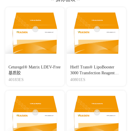
Ceturegel® Matrix LDEV-Free
Hieff Trans® LipoBooster
基质胶
3000 Transfection Reagent
Lipo3000转染试剂
40183ES
40801ES