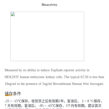
Bioactivity
Measured by its ability to induce Topflash reporter activity in
HEK293T human embryonic kidney cells. The typical EC50 is less than
10ng/ml in the presence of 5ng/ml Recombinant Human Wnt Surrogate.
储存条件
-25 ~ -15℃保存，收到货之后有效期1年。复溶后， 2 ~ 8 °C保存，
7 天有效期。复溶后， -85 ~ -65℃保存，3个月有效期。建议首次