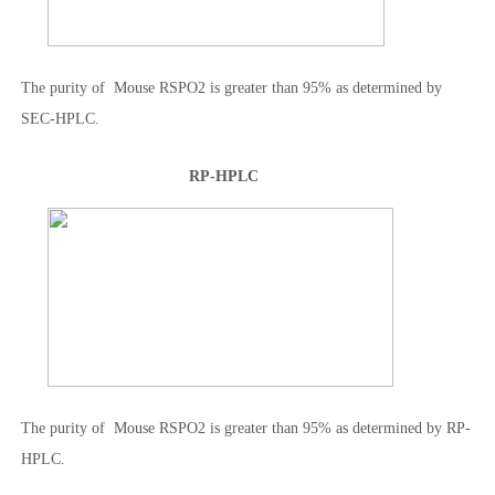
The purity of Mouse RSPO2 is greater than 95% as determined by
SEC-HPLC.
RP-HPLC
The purity of Mouse RSPO2 is greater than 95% as determined by RP-
HPLC.